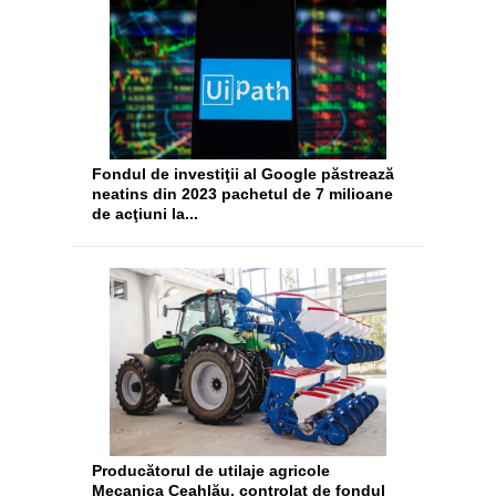
Fondul de investiţii al Google păstrează
neatins din 2023 pachetul de 7 milioane
de acţiuni la...
Producătorul de utilaje agricole
Mecanica Ceahlău, controlat de fondul