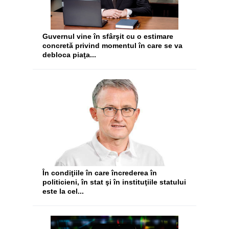
Guvernul vine în sfârşit cu o estimare
concretă privind momentul în care se va
debloca piaţa...
În condiţiile în care încrederea în
politicieni, în stat şi în instituţiile statului
este la cel...