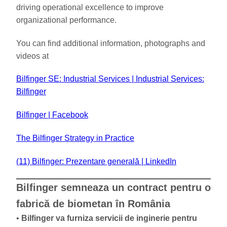
driving operational excellence to improve
organizational performance.
You can find additional information, photographs and
videos at
Bilfinger SE: Industrial Services | Industrial Services:
Bilfinger
Bilfinger | Facebook
The Bilfinger Strategy in Practice
(11) Bilfinger: Prezentare generală | LinkedIn
Bilfinger semneaza un contract pentru o
fabrică de biometan în România
•
Bilfinger va furniza servicii de inginerie pentru