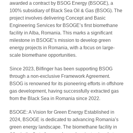
awarded a contract by BSOG Energy (BSOGE), a
100% subsidiary of Black Sea Oil & Gas (BSOG). The
project involves delivering Concept and Basic
Engineering Services for BSOGE’s first biomethane
facility in Alba, Romania. This marks a significant
milestone in BSOGE’s mission to develop green
energy projects in Romania, with a focus on large-
scale biomethane opportunities.
Since 2023, Bilfinger has been supporting BSOG
through a non-exclusive Framework Agreement.
BSOG is renowned for its pioneering efforts in offshore
gas development, having successfully extracted gas
from the Black Sea in Romania since 2022.
BSOGE: A Vision for Green Energy Established in
2024, BSOGE is dedicated to advancing Romania’s
green energy landscape. The biomethane facility in