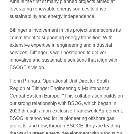
Alba is the first of many planned projects aimed at
leveraging renewable energy sources to drive
sustainability and energy independence.
Bilfinger’s involvement in this project underscores its
commitment to supporting energy transition. With
extensive expertise in engineering and industrial
services, Bilfinger is well-positioned to deliver
innovative and sustainable solutions that align with
BSOGE’s vision.
Florin Prunaru, Operational Unit Director South
Region at Bilfinger Engineering & Maintenance
Central Eastern Europe:
“
This collaboration builds on
our strong relationship with BSOG, which began in
2023 through a non-exclusive Framework Agreement.
BSOG is renowned for its pioneering offshore gas
projects, and now, through BSOGE, they are leading
the way in green energy development with a focus on