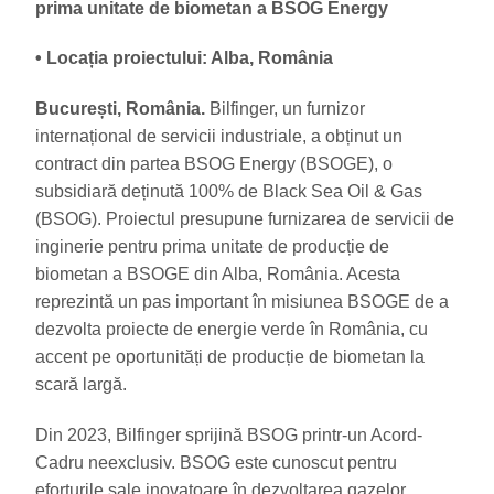
prima unitate de biometan a BSOG Energy
• Locația proiectului: Alba, România
București, România.
Bilfinger, un furnizor
internațional de servicii industriale, a obținut un
contract din partea BSOG Energy (BSOGE), o
subsidiară deținută 100% de Black Sea Oil & Gas
(BSOG). Proiectul presupune furnizarea de servicii de
inginerie pentru prima unitate de producție de
biometan a BSOGE din Alba, România. Acesta
reprezintă un pas important în misiunea BSOGE de a
dezvolta proiecte de energie verde în România, cu
accent pe oportunități de producție de biometan la
scară largă.
Din 2023, Bilfinger sprijină BSOG printr-un Acord-
Cadru neexclusiv. BSOG este cunoscut pentru
eforturile sale inovatoare în dezvoltarea gazelor