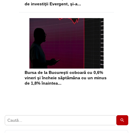
de investiţii Evergent, şi-a...
Bursa de la Bucureşti coboară cu 0,6%
vineri şi încheie săptămâna cu un minus
de 1,8% înaintea...