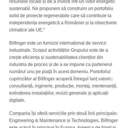
resursele locale și de a investi într-un viitor energetic
sustenabil. Ne propunem să construim un portofoliu
solid de proiecte regenerabile care să contribuie la
independența energetică a României și la obiectivele
climatice ale UE.”
Bilfinger este un furnizor internațional de servicii
industriale. Scopul activităților Grupului este de a
crește eficiența și sustenabilitatea clienților din
industria de proces și de a se impune ca partenerul
numărul unu pe piață în acest domeniu. Portofoliul
cuprinzător al Bilfinger acoperă întregul lanț valoric:
consultanță, inginerie, producție, montaj, mentenanță,
extinderea instalațiilor, revizii generale și aplicații
digitale.
Compania își oferă serviciile prin două linii principale:
Engineering & Maintenance și Technologies. Bilfinger
este activă în principal în Europa, America de Nord și