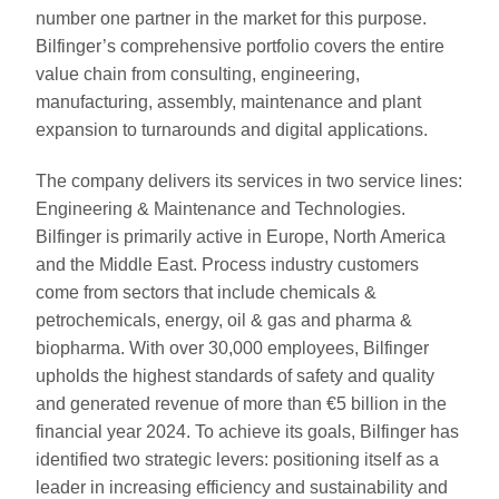
number one partner in the market for this purpose.
Bilfinger’s comprehensive portfolio covers the entire
value chain from consulting, engineering,
manufacturing, assembly, maintenance and plant
expansion to turnarounds and digital applications.
The company delivers its services in two service lines:
Engineering & Maintenance and Technologies.
Bilfinger is primarily active in Europe, North America
and the Middle East. Process industry customers
come from sectors that include chemicals &
petrochemicals, energy, oil & gas and pharma &
biopharma. With over 30,000 employees, Bilfinger
upholds the highest standards of safety and quality
and generated revenue of more than €5 billion in the
financial year 2024. To achieve its goals, Bilfinger has
identified two strategic levers: positioning itself as a
leader in increasing efficiency and sustainability and