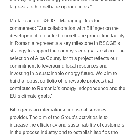
large-scale biomethane opportunities.”
Mark Beacom, BSOGE Managing Director,
commented: “Our collaboration with Bilfinger on the
development of our first biomethane production facility
in Romania represents a key milestone in BSOGE’s
strategy to support the country’s energy transition. The
selection of Alba County for this project reflects our
commitment to leveraging local resources and
investing in a sustainable energy future. We aim to
build a robust portfolio of renewable projects that
contribute to Romania’s energy independence and the
EU’s climate goals.”
Bilfinger is an international industrial services
provider. The aim of the Group’s activities is to
increase the efficiency and sustainability of customers
in the process industry and to establish itself as the