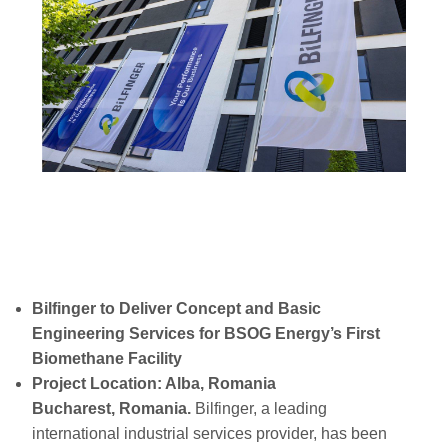
Bilfinger to Deliver Concept and Basic
Engineering Services for BSOG Energy’s First
Biomethane Facility
Project Location: Alba, Romania
Bucharest, Romania.
Bilfinger, a leading
international industrial services provider, has been