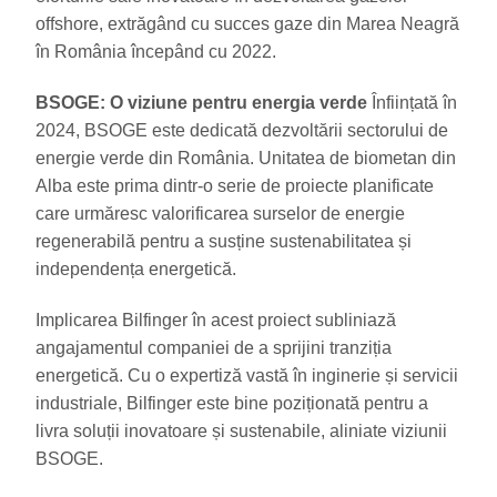
offshore, extrăgând cu succes gaze din Marea Neagră
în România începând cu 2022.
BSOGE: O viziune pentru energia verde
Înființată în
2024, BSOGE este dedicată dezvoltării sectorului de
energie verde din România. Unitatea de biometan din
Alba este prima dintr-o serie de proiecte planificate
care urmăresc valorificarea surselor de energie
regenerabilă pentru a susține sustenabilitatea și
independența energetică.
Implicarea Bilfinger în acest proiect subliniază
angajamentul companiei de a sprijini tranziția
energetică. Cu o expertiză vastă în inginerie și servicii
industriale, Bilfinger este bine poziționată pentru a
livra soluții inovatoare și sustenabile, aliniate viziunii
BSOGE.