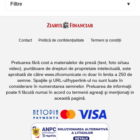
Filtre
▾
Contact
Politică de confidențialitate
Termeni și condiții
Preluarea fără cost a materialelor de presă (text, foto si/sau
video), purtătoare de drepturi de proprietate intelectuală, este
aprobată de către www.zfcomunicate.ro doar în limita a 250 de
semne. Spaţiile şi URL-ul/hyperlink-ul nu sunt luate în
considerare în numerotarea semnelor. Preluarea de informaţii
poate fi făcută numai în acord cu termenii agreaţi şi menţionaţi in
această pagină.