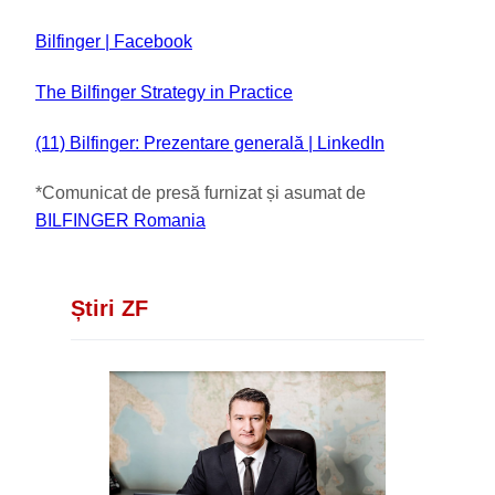
Bilfinger | Facebook
The Bilfinger Strategy in Practice
(11) Bilfinger: Prezentare generală | LinkedIn
*Comunicat de presă furnizat și asumat de
BILFINGER Romania
Știri ZF