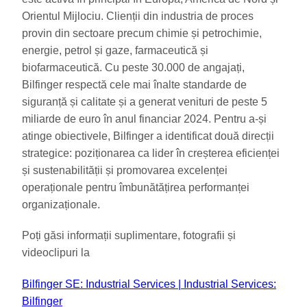
Orientul Mijlociu. Clienții din industria de proces
provin din sectoare precum chimie și petrochimie,
energie, petrol și gaze, farmaceutică și
biofarmaceutică. Cu peste 30.000 de angajați,
Bilfinger respectă cele mai înalte standarde de
siguranță și calitate și a generat venituri de peste 5
miliarde de euro în anul financiar 2024. Pentru a-și
atinge obiectivele, Bilfinger a identificat două direcții
strategice: poziționarea ca lider în creșterea eficienței
și sustenabilității și promovarea excelenței
operaționale pentru îmbunătățirea performanței
organizaționale.
Poți găsi informații suplimentare, fotografii și
videoclipuri la
Bilfinger SE: Industrial Services | Industrial Services:
Bilfinger