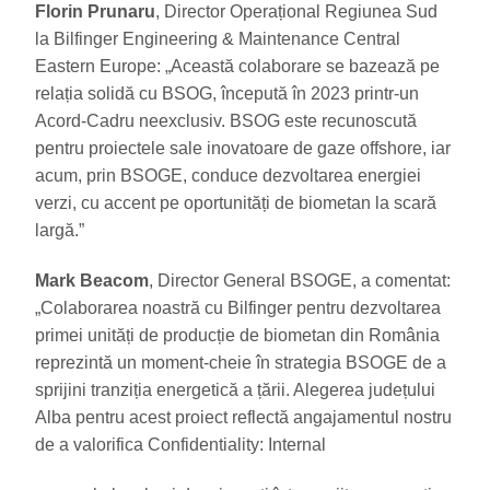
Florin Prunaru
, Director Operațional Regiunea Sud
la Bilfinger Engineering & Maintenance Central
Eastern Europe: „Această colaborare se bazează pe
relația solidă cu BSOG, începută în 2023 printr-un
Acord-Cadru neexclusiv. BSOG este recunoscută
pentru proiectele sale inovatoare de gaze offshore, iar
acum, prin BSOGE, conduce dezvoltarea energiei
verzi, cu accent pe oportunități de biometan la scară
largă.”
Mark Beacom
, Director General BSOGE, a comentat:
„Colaborarea noastră cu Bilfinger pentru dezvoltarea
primei unități de producție de biometan din România
reprezintă un moment-cheie în strategia BSOGE de a
sprijini tranziția energetică a țării. Alegerea județului
Alba pentru acest proiect reflectă angajamentul nostru
de a valorifica Confidentiality: Internal