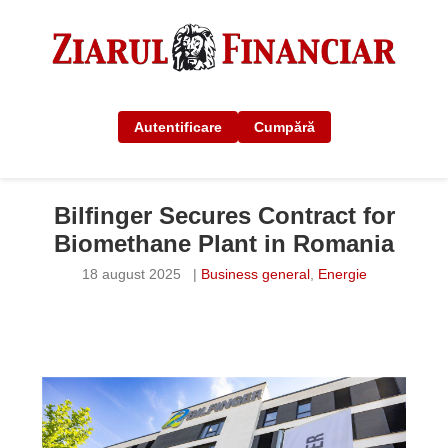
Autentificare
Cumpără
Bilfinger Secures Contract for
Biomethane Plant in Romania
18 august 2025
|
Business general
,
Energie